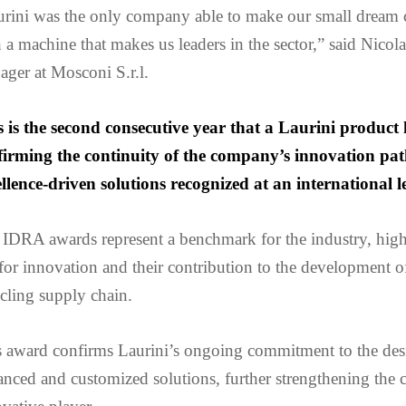
urini was the only company able to make our small dream 
 a machine that makes us leaders in the sector,” said Nicol
ger at Mosconi S.r.l.
s is the second consecutive year that a Laurini product 
firming the continuity of the company’s innovation path
llence-driven solutions recognized at an international le
IDRA awards represent a benchmark for the industry, high
for innovation and their contribution to the development o
cling supply chain.
s award confirms Laurini’s ongoing commitment to the des
nced and customized solutions, further strengthening the 