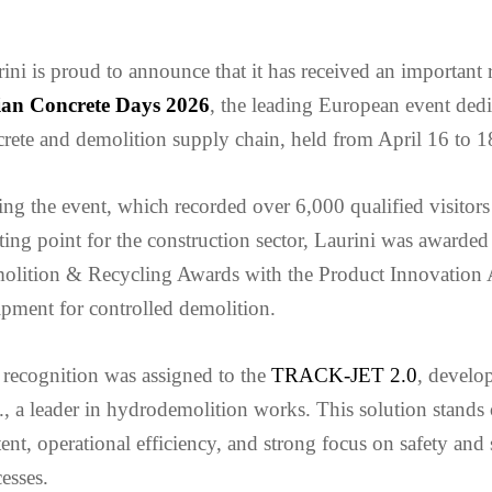
ini is proud to announce that it has received an important
lian Concrete Days 2026
, the leading European event dedi
rete and demolition supply chain, held from April 16 to 
ng the event, which recorded over 6,000 qualified visitors
ing point for the construction sector, Laurini was awarded
olition & Recycling Awards with the Product Innovation
pment for controlled demolition.
recognition was assigned to the
TRACK-JET 2.0
, develop
., a leader in hydrodemolition works. This solution stands 
ent, operational efficiency, and strong focus on safety and 
esses.