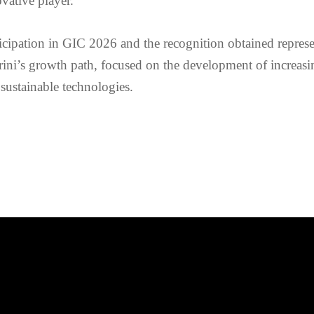
vative player.
icipation in GIC 2026 and the recognition obtained represe
ini’s growth path, focused on the development of increasi
sustainable technologies.