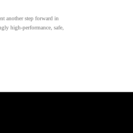
nt another step forward in
ngly high-performance, safe,