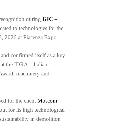
 recognition during
GIC –
cated to technologies for the
18, 2026 at Piacenza Expo.
 and confirmed itself as a key
 at the IDRA – Italian
 Award: machinery and
ed for the client
Mosconi
out for its high technological
sustainability in demolition