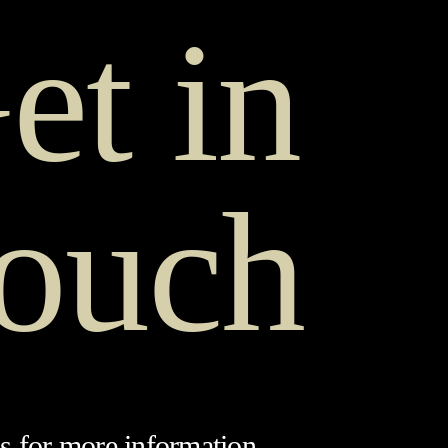
et in
ouch
s for more information