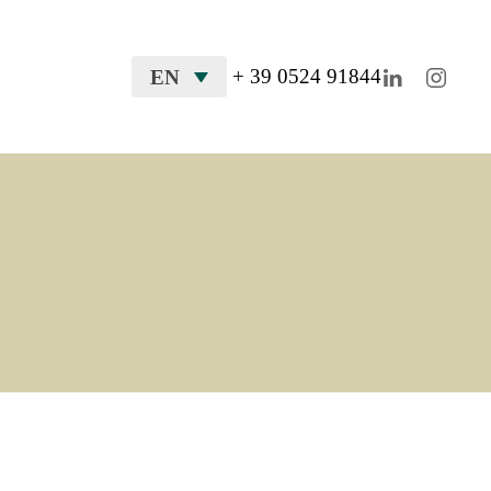
+ 39 0524 91844
EN