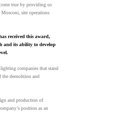
come true by providing us
a Mosconi, site operations
has received this award,
 and its ability to develop
vel.
lighting companies that stand
f the demolition and
ign and production of
company’s position as an