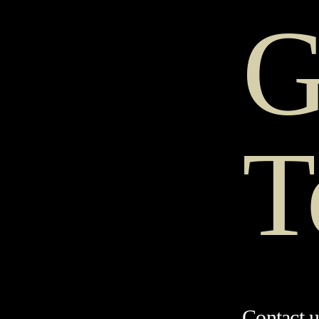
G
T
Contact u