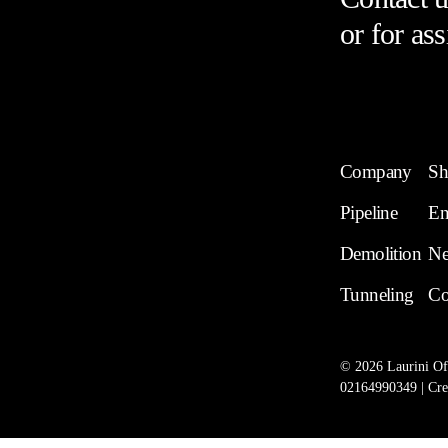
or for ass
Company
Sh
Pipeline
En
Demolition
N
Tunneling
Co
©
2026
Laurini Off
02164990349 | Cre