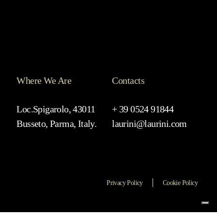
Where We Are
Contacts
Loc.Spigarolo, 43011
+ 39 0524 91844
Busseto, Parma, Italy.
laurini@laurini.com
Privacy Policy
Cookie Policy