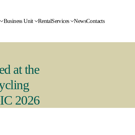
Business Unit
Rental
Services
News
Contacts
ed at the
ycling
GIC 2026