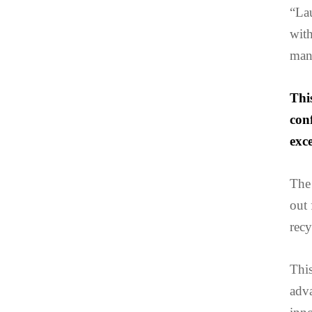
“La
with
mana
Thi
con
exce
The 
out 
recy
Thi
adva