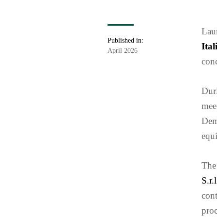
Laur
Published in:
Ita
April 2026
conc
Duri
meet
Dem
equi
The 
S.r.l
cont
proc