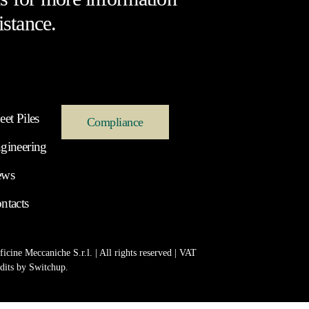
istance.
eet Piles
Compliance
gineering
ews
ntacts
icine Meccaniche S.r.l. | All rights reserved | VAT
dits by
Switchup
.