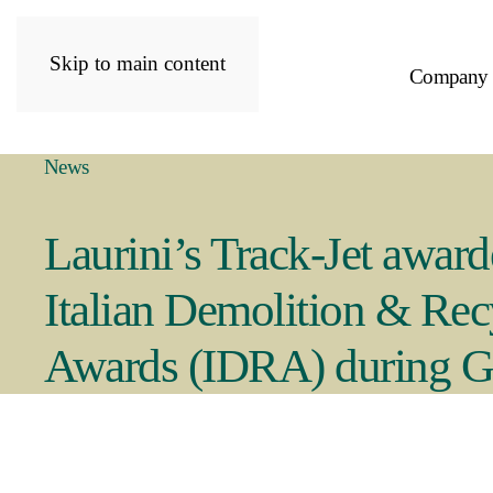
Skip to main content
Company
News
Laurini’s Track-Jet award
Italian Demolition & Rec
Awards (IDRA) during 