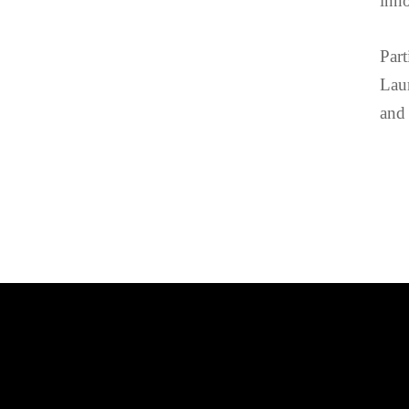
inno
Part
Laur
and 